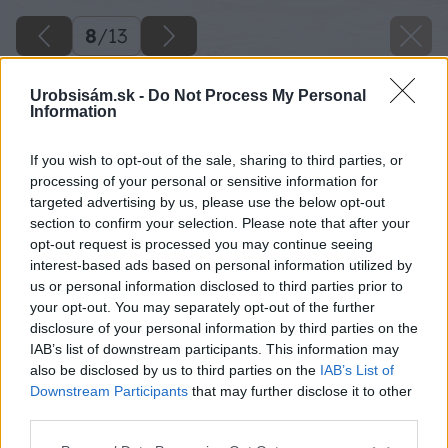
8
/
13
Urobsisám.sk -
Do Not Process My Personal
Information
If you wish to opt-out of the sale, sharing to third parties, or
processing of your personal or sensitive information for
targeted advertising by us, please use the below opt-out
section to confirm your selection. Please note that after your
opt-out request is processed you may continue seeing
interest-based ads based on personal information utilized by
us or personal information disclosed to third parties prior to
your opt-out. You may separately opt-out of the further
disclosure of your personal information by third parties on the
IAB’s list of downstream participants. This information may
also be disclosed by us to third parties on the
IAB’s List of
Downstream Participants
that may further disclose it to other
Zvierky odmontujeme, lavicu položíme na bok
third parties.
a montážnym lepidlom prilepíme bočné dosky.
Please note that this website/app uses one or more Google