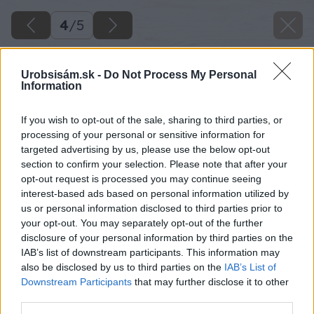
4
/
5
Urobsisám.sk -
Do Not Process My Personal
Information
If you wish to opt-out of the sale, sharing to third parties, or
processing of your personal or sensitive information for
targeted advertising by us, please use the below opt-out
section to confirm your selection. Please note that after your
opt-out request is processed you may continue seeing
interest-based ads based on personal information utilized by
us or personal information disclosed to third parties prior to
your opt-out. You may separately opt-out of the further
disclosure of your personal information by third parties on the
IAB’s list of downstream participants. This information may
also be disclosed by us to third parties on the
IAB’s List of
Downstream Participants
that may further disclose it to other
third parties.