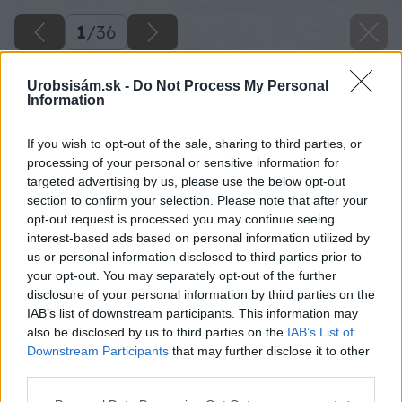
1
/
36
Urobsisám.sk -
Do Not Process My Personal
Information
If you wish to opt-out of the sale, sharing to third parties, or
processing of your personal or sensitive information for
targeted advertising by us, please use the below opt-out
section to confirm your selection. Please note that after your
opt-out request is processed you may continue seeing
interest-based ads based on personal information utilized by
us or personal information disclosed to third parties prior to
your opt-out. You may separately opt-out of the further
disclosure of your personal information by third parties on the
IAB’s list of downstream participants. This information may
also be disclosed by us to third parties on the
IAB’s List of
Downstream Participants
that may further disclose it to other
image 29839 25 v1
third parties.
Please note that this website/app uses one or more Google