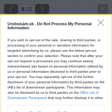
8
/
12
Urobsisám.sk -
Do Not Process My Personal
Information
If you wish to opt-out of the sale, sharing to third parties, or
processing of your personal or sensitive information for
targeted advertising by us, please use the below opt-out
section to confirm your selection. Please note that after your
opt-out request is processed you may continue seeing
interest-based ads based on personal information utilized by
us or personal information disclosed to third parties prior to
your opt-out. You may separately opt-out of the further
disclosure of your personal information by third parties on the
IAB’s list of downstream participants. This information may
also be disclosed by us to third parties on the
IAB’s List of
Downstream Participants
that may further disclose it to other
Konce na tyčiach však nelakujeme, pretože ich
third parties.
budeme farbiť. Lak necháme uschnúť.
Please note that this website/app uses one or more Google