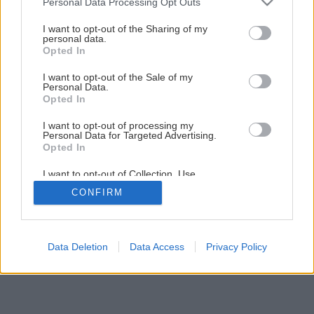
Personal Data Processing Opt Outs
Malý stolček z drevených hranolov
services and may gather and store information including but
not limited to your visit or usage behaviour. You may click to
I want to opt-out of the Sharing of my
personal data.
grant or deny consent to Google and its third-party tags to
Opted In
1
/
8
use your data for below specified purposes in below Google
consent section.
I want to opt-out of the Sale of my
Personal Data.
Opted In
I want to opt-out of processing my
Personal Data for Targeted Advertising.
Opted In
I want to opt-out of Collection, Use,
Retention, Sale, and/or Sharing of my
CONFIRM
Personal Data that Is Unrelated with the
Purposes for which it was collected.
Opted Out
Google consents
Data Deletion
Data Access
Privacy Policy
I want to allow Google to enable storage
related to advertising like cookies on web or
device identifiers in apps.