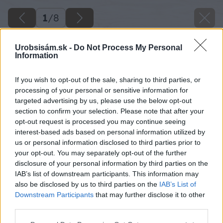
1
/
8
Urobsisám.sk -
Do Not Process My Personal
Information
If you wish to opt-out of the sale, sharing to third parties, or
processing of your personal or sensitive information for
targeted advertising by us, please use the below opt-out
section to confirm your selection. Please note that after your
opt-out request is processed you may continue seeing
interest-based ads based on personal information utilized by
us or personal information disclosed to third parties prior to
your opt-out. You may separately opt-out of the further
disclosure of your personal information by third parties on the
IAB’s list of downstream participants. This information may
also be disclosed by us to third parties on the
IAB’s List of
Downstream Participants
that may further disclose it to other
third parties.
Späť na článok
Please note that this website/app uses one or more Google