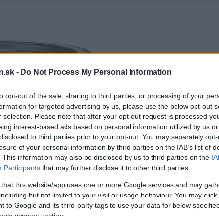
.sk -
Do Not Process My Personal Information
to opt-out of the sale, sharing to third parties, or processing of your per
formation for targeted advertising by us, please use the below opt-out s
r selection. Please note that after your opt-out request is processed y
eing interest-based ads based on personal information utilized by us or
disclosed to third parties prior to your opt-out. You may separately opt-
losure of your personal information by third parties on the IAB’s list of
. This information may also be disclosed by us to third parties on the
IA
Participants
that may further disclose it to other third parties.
 that this website/app uses one or more Google services and may gath
including but not limited to your visit or usage behaviour. You may click 
 to Google and its third-party tags to use your data for below specifi
ogle consent section.