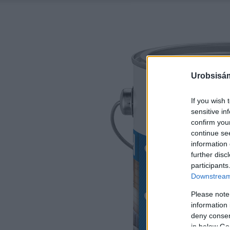
Urobsisám
If you wish 
sensitive in
confirm you
continue se
information 
further disc
participants
Downstream 
Please note
information 
deny consent
in below Go