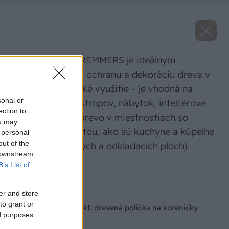
Vosková lazúra REMMERS je ideálnym
prostriedkom na ochranu a dekoráciu dreva v
interiéri. Má široké využitie – je vhodná na
sonal or
obklady stien a stropov, nábytok, interiérové
ection to
dvere, ale aj na drevo v miestnostiach so
ou may
zvýšenou vlhkosťou, ako sú kuchyne a kúpeľne
 personal
out of the
(okrem pracovných a odkladacích plôch).
 downstream
B’s List of
Zdroj: Remmers
Späť na článok
er and store
to grant or
Malý stolársky projekt: drevená polička na koreničky
ed purposes