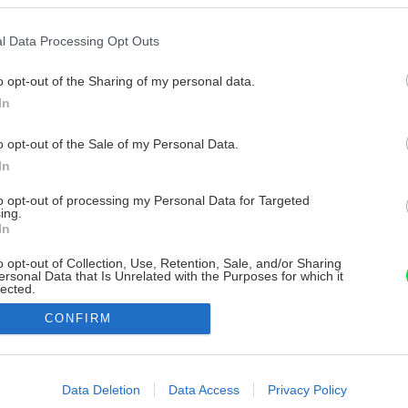
l Data Processing Opt Outs
o opt-out of the Sharing of my personal data.
In
o opt-out of the Sale of my Personal Data.
In
to opt-out of processing my Personal Data for Targeted
ing.
In
o opt-out of Collection, Use, Retention, Sale, and/or Sharing
ersonal Data that Is Unrelated with the Purposes for which it
lected.
Out
CONFIRM
consents
o allow Google to enable storage related to advertising like cookies on
Data Deletion
Data Access
Privacy Policy
evice identifiers in apps.