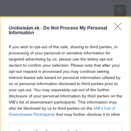
Urobsisám.sk -
Do Not Process My Personal
Information
If you wish to opt-out of the sale, sharing to third parties, or
processing of your personal or sensitive information for
targeted advertising by us, please use the below opt-out
section to confirm your selection. Please note that after your
opt-out request is processed you may continue seeing
interest-based ads based on personal information utilized by
us or personal information disclosed to third parties prior to
your opt-out. You may separately opt-out of the further
disclosure of your personal information by third parties on the
IAB’s list of downstream participants. This information may
also be disclosed by us to third parties on the
IAB’s List of
Downstream Participants
that may further disclose it to other
third parties.
Please note that this website/app uses one or more Google