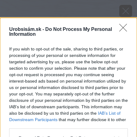
Urobsisám.sk -
Do Not Process My Personal
Information
If you wish to opt-out of the sale, sharing to third parties, or
processing of your personal or sensitive information for
targeted advertising by us, please use the below opt-out
section to confirm your selection. Please note that after your
opt-out request is processed you may continue seeing
interest-based ads based on personal information utilized by
us or personal information disclosed to third parties prior to
your opt-out. You may separately opt-out of the further
disclosure of your personal information by third parties on the
IAB’s list of downstream participants. This information may
also be disclosed by us to third parties on the
IAB’s List of
Downstream Participants
that may further disclose it to other
third parties.
Zdroj: Tomáš Horníček
Please note that this website/app uses one or more Google