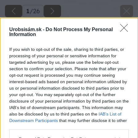
1
/
26
Urobsisám.sk -
Do Not Process My Personal
Information
If you wish to opt-out of the sale, sharing to third parties, or
processing of your personal or sensitive information for
targeted advertising by us, please use the below opt-out
section to confirm your selection. Please note that after your
opt-out request is processed you may continue seeing
interest-based ads based on personal information utilized by
us or personal information disclosed to third parties prior to
your opt-out. You may separately opt-out of the further
disclosure of your personal information by third parties on the
IAB’s list of downstream participants. This information may
also be disclosed by us to third parties on the
IAB’s List of
Downstream Participants
that may further disclose it to other
third parties.
Späť na článok
Please note that this website/app uses one or more Google