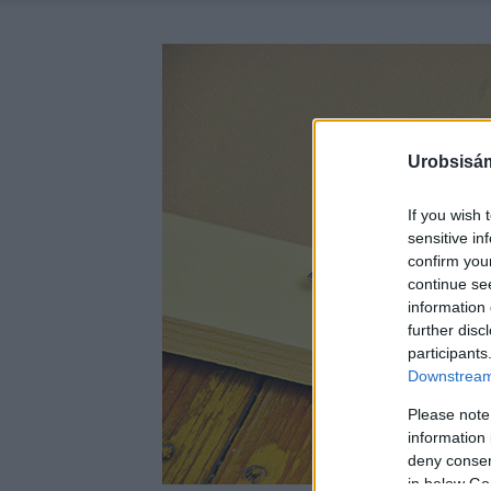
Urobsisám
If you wish 
sensitive in
confirm you
continue se
information 
further disc
participants
Downstream 
Please note
information 
deny consent
in below Go