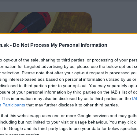
.sk -
Do Not Process My Personal Information
to opt-out of the sale, sharing to third parties, or processing of your per
formation for targeted advertising by us, please use the below opt-out s
r selection. Please note that after your opt-out request is processed y
eing interest-based ads based on personal information utilized by us or
disclosed to third parties prior to your opt-out. You may separately opt-
losure of your personal information by third parties on the IAB’s list of
. This information may also be disclosed by us to third parties on the
IA
Participants
that may further disclose it to other third parties.
 that this website/app uses one or more Google services and may gath
including but not limited to your visit or usage behaviour. You may click 
 to Google and its third-party tags to use your data for below specifi
ogle consent section.