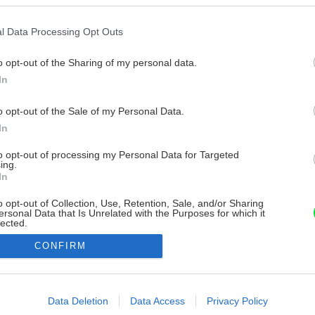
l Data Processing Opt Outs
o opt-out of the Sharing of my personal data.
In
o opt-out of the Sale of my Personal Data.
In
to opt-out of processing my Personal Data for Targeted
ing.
In
o opt-out of Collection, Use, Retention, Sale, and/or Sharing
ersonal Data that Is Unrelated with the Purposes for which it
lected.
Out
CONFIRM
consents
o allow Google to enable storage related to advertising like cookies on
Data Deletion
Data Access
Privacy Policy
evice identifiers in apps.