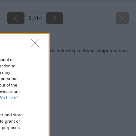
1
/
44
Späť na článok
Kuchynský kredenc do vidieckej kuchyne svojpomocnou
výrobou
sonal or
ection to
ou may
 personal
out of the
 downstream
B’s List of
er and store
to grant or
ed purposes