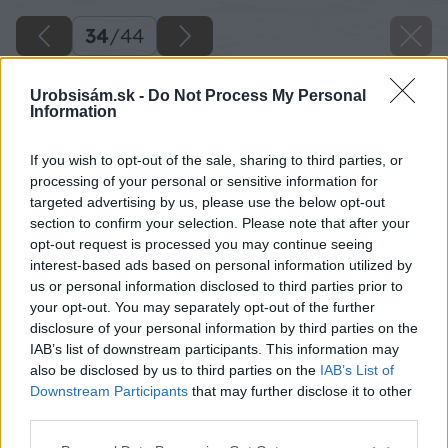
34
/
44
Urobsisám.sk -
Do Not Process My Personal
Information
If you wish to opt-out of the sale, sharing to third parties, or
processing of your personal or sensitive information for
targeted advertising by us, please use the below opt-out
section to confirm your selection. Please note that after your
opt-out request is processed you may continue seeing
interest-based ads based on personal information utilized by
us or personal information disclosed to third parties prior to
your opt-out. You may separately opt-out of the further
disclosure of your personal information by third parties on the
IAB’s list of downstream participants. This information may
also be disclosed by us to third parties on the
IAB’s List of
Downstream Participants
that may further disclose it to other
third parties.
Späť na článok
Please note that this website/app uses one or more Google