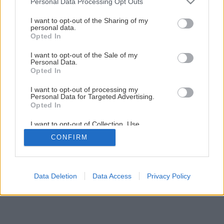
Personal Data Processing Opt Outs
Kuchynský kredenc do vidieckej kuchyne svojpomocnou
services and may gather and store information including but
výrobou
not limited to your visit or usage behaviour. You may click to
I want to opt-out of the Sharing of my
personal data.
grant or deny consent to Google and its third-party tags to
Opted In
use your data for below specified purposes in below Google
34
/
44
consent section.
I want to opt-out of the Sale of my
Personal Data.
Opted In
I want to opt-out of processing my
Personal Data for Targeted Advertising.
Opted In
I want to opt-out of Collection, Use,
Retention, Sale, and/or Sharing of my
CONFIRM
Personal Data that Is Unrelated with the
Purposes for which it was collected.
Opted Out
Google consents
Data Deletion
Data Access
Privacy Policy
I want to allow Google to enable storage
related to advertising like cookies on web or
device identifiers in apps.