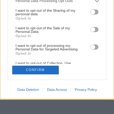
Personal Data Processing Opt Outs
Kuchynský kredenc do vidieckej kuchyne svojpomocnou
services and may gather and store information including but
výrobou
not limited to your visit or usage behaviour. You may click to
I want to opt-out of the Sharing of my
personal data.
grant or deny consent to Google and its third-party tags to
Opted In
use your data for below specified purposes in below Google
23
/
44
consent section.
I want to opt-out of the Sale of my
Personal Data.
Opted In
I want to opt-out of processing my
Personal Data for Targeted Advertising.
Opted In
I want to opt-out of Collection, Use,
Retention, Sale, and/or Sharing of my
CONFIRM
Personal Data that Is Unrelated with the
Purposes for which it was collected.
Opted Out
Google consents
Data Deletion
Data Access
Privacy Policy
I want to allow Google to enable storage
related to advertising like cookies on web or
device identifiers in apps.