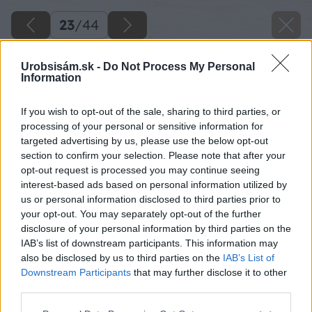
23
/
44
Urobsisám.sk -
Do Not Process My Personal
Information
If you wish to opt-out of the sale, sharing to third parties, or
processing of your personal or sensitive information for
targeted advertising by us, please use the below opt-out
section to confirm your selection. Please note that after your
opt-out request is processed you may continue seeing
interest-based ads based on personal information utilized by
us or personal information disclosed to third parties prior to
your opt-out. You may separately opt-out of the further
disclosure of your personal information by third parties on the
IAB’s list of downstream participants. This information may
also be disclosed by us to third parties on the
IAB’s List of
Downstream Participants
that may further disclose it to other
third parties.
Späť na článok
Please note that this website/app uses one or more Google