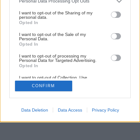
Personal Data Processing Opt Outs
Kuchynský kredenc do vidieckej kuchyne svojpomocnou
services and may gather and store information including but
výrobou
not limited to your visit or usage behaviour. You may click to
I want to opt-out of the Sharing of my
personal data.
grant or deny consent to Google and its third-party tags to
Opted In
use your data for below specified purposes in below Google
1
/
44
consent section.
I want to opt-out of the Sale of my
Personal Data.
Opted In
I want to opt-out of processing my
Personal Data for Targeted Advertising.
Opted In
I want to opt-out of Collection, Use,
Retention, Sale, and/or Sharing of my
CONFIRM
Personal Data that Is Unrelated with the
Purposes for which it was collected.
Opted Out
Google consents
Data Deletion
Data Access
Privacy Policy
I want to allow Google to enable storage
related to advertising like cookies on web or
device identifiers in apps.