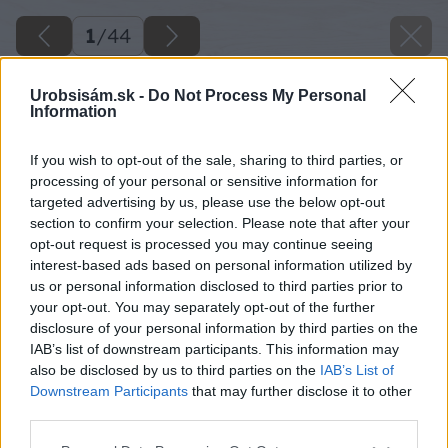
1
/
44
Urobsisám.sk -
Do Not Process My Personal
Information
If you wish to opt-out of the sale, sharing to third parties, or
processing of your personal or sensitive information for
targeted advertising by us, please use the below opt-out
section to confirm your selection. Please note that after your
opt-out request is processed you may continue seeing
interest-based ads based on personal information utilized by
us or personal information disclosed to third parties prior to
your opt-out. You may separately opt-out of the further
disclosure of your personal information by third parties on the
IAB’s list of downstream participants. This information may
also be disclosed by us to third parties on the
IAB’s List of
Downstream Participants
that may further disclose it to other
third parties.
Späť na článok
Please note that this website/app uses one or more Google