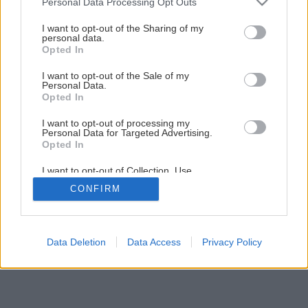
Personal Data Processing Opt Outs
Kuchynský kredenc do vidieckej kuchyne svojpomocnou
services and may gather and store information including but
výrobou
not limited to your visit or usage behaviour. You may click to
I want to opt-out of the Sharing of my
personal data.
grant or deny consent to Google and its third-party tags to
Opted In
use your data for below specified purposes in below Google
1
/
44
consent section.
I want to opt-out of the Sale of my
Personal Data.
Opted In
I want to opt-out of processing my
Personal Data for Targeted Advertising.
Opted In
I want to opt-out of Collection, Use,
Retention, Sale, and/or Sharing of my
CONFIRM
Personal Data that Is Unrelated with the
Purposes for which it was collected.
Opted Out
Google consents
Data Deletion
Data Access
Privacy Policy
I want to allow Google to enable storage
related to advertising like cookies on web or
device identifiers in apps.