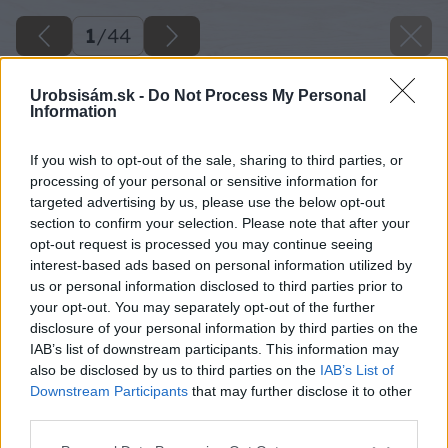
1
/
44
Urobsisám.sk -
Do Not Process My Personal
Information
If you wish to opt-out of the sale, sharing to third parties, or
processing of your personal or sensitive information for
targeted advertising by us, please use the below opt-out
section to confirm your selection. Please note that after your
opt-out request is processed you may continue seeing
interest-based ads based on personal information utilized by
us or personal information disclosed to third parties prior to
your opt-out. You may separately opt-out of the further
disclosure of your personal information by third parties on the
IAB’s list of downstream participants. This information may
also be disclosed by us to third parties on the
IAB’s List of
Downstream Participants
that may further disclose it to other
third parties.
Späť na článok
Please note that this website/app uses one or more Google