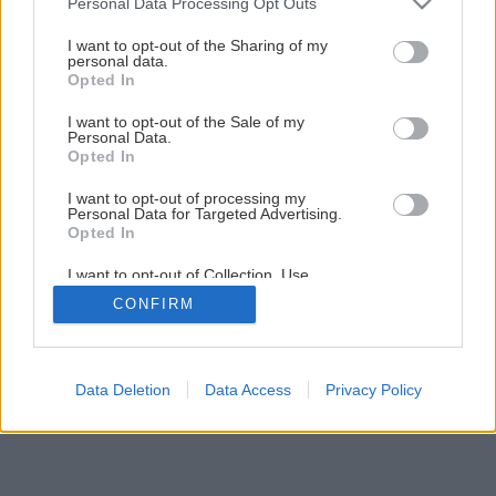
Personal Data Processing Opt Outs
Kuchynský kredenc do vidieckej kuchyne svojpomocnou
services and may gather and store information including but
výrobou
not limited to your visit or usage behaviour. You may click to
I want to opt-out of the Sharing of my
personal data.
grant or deny consent to Google and its third-party tags to
Opted In
use your data for below specified purposes in below Google
6
/
44
consent section.
I want to opt-out of the Sale of my
Personal Data.
Opted In
I want to opt-out of processing my
Personal Data for Targeted Advertising.
Opted In
I want to opt-out of Collection, Use,
Retention, Sale, and/or Sharing of my
CONFIRM
Personal Data that Is Unrelated with the
Purposes for which it was collected.
Opted Out
Google consents
Data Deletion
Data Access
Privacy Policy
I want to allow Google to enable storage
related to advertising like cookies on web or
device identifiers in apps.