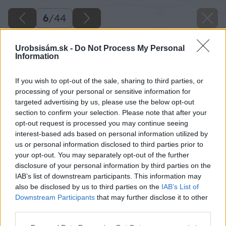
6
/
44
Urobsisám.sk -
Do Not Process My Personal
Information
If you wish to opt-out of the sale, sharing to third parties, or
processing of your personal or sensitive information for
targeted advertising by us, please use the below opt-out
section to confirm your selection. Please note that after your
opt-out request is processed you may continue seeing
interest-based ads based on personal information utilized by
us or personal information disclosed to third parties prior to
your opt-out. You may separately opt-out of the further
disclosure of your personal information by third parties on the
IAB’s list of downstream participants. This information may
also be disclosed by us to third parties on the
IAB’s List of
Downstream Participants
that may further disclose it to other
third parties.
Späť na článok
Please note that this website/app uses one or more Google