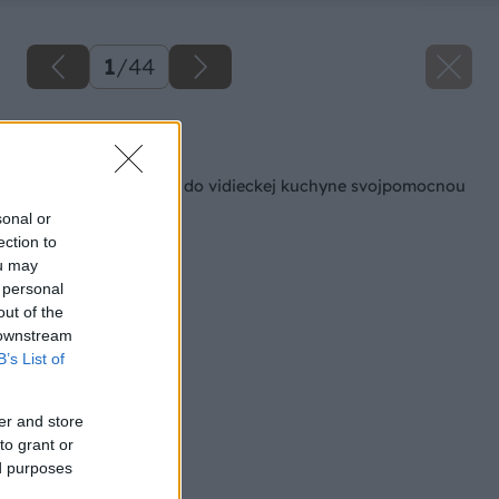
1
/
44
Späť na článok
Kuchynský kredenc do vidieckej kuchyne svojpomocnou
výrobou
sonal or
ection to
ou may
 personal
out of the
 downstream
B’s List of
er and store
to grant or
ed purposes