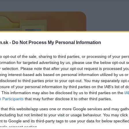
.sk -
Do Not Process My Personal Information
to opt-out of the sale, sharing to third parties, or processing of your per
formation for targeted advertising by us, please use the below opt-out s
r selection. Please note that after your opt-out request is processed y
eing interest-based ads based on personal information utilized by us or
disclosed to third parties prior to your opt-out. You may separately opt-
losure of your personal information by third parties on the IAB’s list of
. This information may also be disclosed by us to third parties on the
IA
Participants
that may further disclose it to other third parties.
 that this website/app uses one or more Google services and may gath
including but not limited to your visit or usage behaviour. You may click 
 to Google and its third-party tags to use your data for below specifi
ogle consent section.