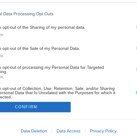
l Data Processing Opt Outs
o opt-out of the Sharing of my personal data.
In
o opt-out of the Sale of my Personal Data.
In
to opt-out of processing my Personal Data for Targeted
ing.
In
o opt-out of Collection, Use, Retention, Sale, and/or Sharing
ersonal Data that Is Unrelated with the Purposes for which it
lected.
Out
CONFIRM
consents
o allow Google to enable storage related to advertising like cookies on
Data Deletion
Data Access
Privacy Policy
evice identifiers in apps.