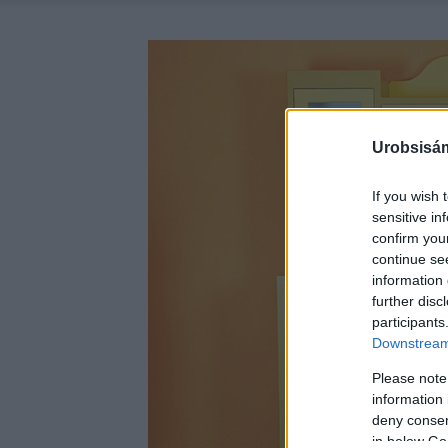
Urobsisám
If you wish 
sensitive in
confirm you
continue se
information 
further disc
participants
Downstream 
Please note
information 
deny consent
in below Go