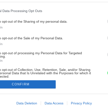
l Data Processing Opt Outs
o opt-out of the Sharing of my personal data.
In
o opt-out of the Sale of my Personal Data.
In
to opt-out of processing my Personal Data for Targeted
ing.
In
o opt-out of Collection, Use, Retention, Sale, and/or Sharing
ersonal Data that Is Unrelated with the Purposes for which it
lected.
Out
CONFIRM
consents
o allow Google to enable storage related to advertising like cookies on
Data Deletion
Data Access
Privacy Policy
evice identifiers in apps.