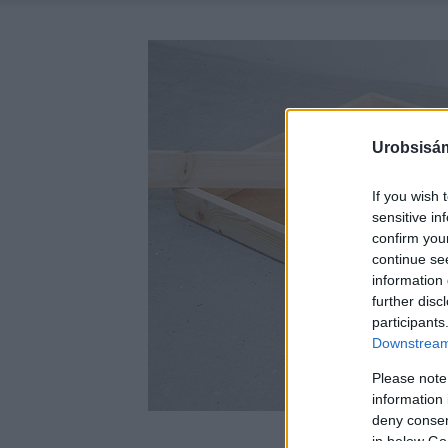
Urobsisám
If you wish 
sensitive in
confirm you
continue se
information 
further disc
participants
Downstream 
Please note
information 
deny consent
in below Go