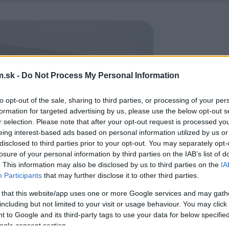
.sk -
Do Not Process My Personal Information
to opt-out of the sale, sharing to third parties, or processing of your per
formation for targeted advertising by us, please use the below opt-out s
r selection. Please note that after your opt-out request is processed y
eing interest-based ads based on personal information utilized by us or
disclosed to third parties prior to your opt-out. You may separately opt-
losure of your personal information by third parties on the IAB’s list of
. This information may also be disclosed by us to third parties on the
IA
Participants
that may further disclose it to other third parties.
 that this website/app uses one or more Google services and may gath
including but not limited to your visit or usage behaviour. You may click 
 to Google and its third-party tags to use your data for below specifi
ogle consent section.