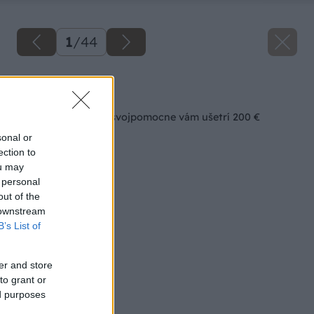
1
/
44
Späť na článok
Interiérová voliéra svojpomocne vám ušetrí 200 €
sonal or
ection to
ou may
 personal
out of the
 downstream
B’s List of
er and store
to grant or
ed purposes