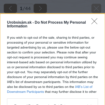
1
/
44
Urobsisám.sk -
Do Not Process My Personal
Information
If you wish to opt-out of the sale, sharing to third parties, or
processing of your personal or sensitive information for
targeted advertising by us, please use the below opt-out
section to confirm your selection. Please note that after your
opt-out request is processed you may continue seeing
interest-based ads based on personal information utilized by
us or personal information disclosed to third parties prior to
your opt-out. You may separately opt-out of the further
disclosure of your personal information by third parties on the
IAB’s list of downstream participants. This information may
also be disclosed by us to third parties on the
IAB’s List of
Downstream Participants
that may further disclose it to other
third parties.
Späť na článok
Please note that this website/app uses one or more Google