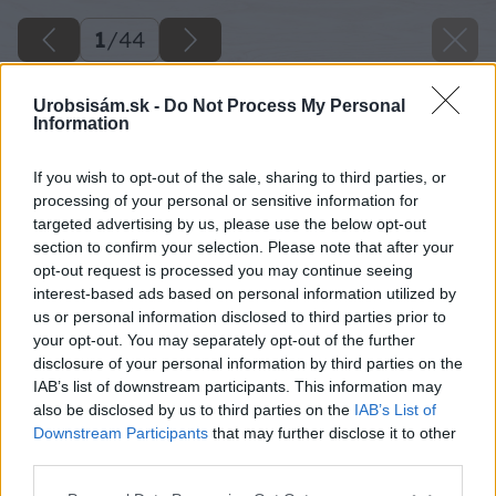
1
/
44
Urobsisám.sk -
Do Not Process My Personal
Information
If you wish to opt-out of the sale, sharing to third parties, or
processing of your personal or sensitive information for
targeted advertising by us, please use the below opt-out
section to confirm your selection. Please note that after your
opt-out request is processed you may continue seeing
interest-based ads based on personal information utilized by
us or personal information disclosed to third parties prior to
your opt-out. You may separately opt-out of the further
disclosure of your personal information by third parties on the
IAB’s list of downstream participants. This information may
also be disclosed by us to third parties on the
IAB’s List of
Downstream Participants
that may further disclose it to other
third parties.
Späť na článok
Please note that this website/app uses one or more Google