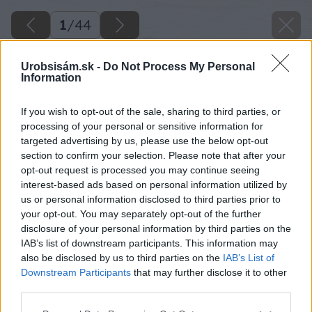
1
/
44
Urobsisám.sk -
Do Not Process My Personal
Information
If you wish to opt-out of the sale, sharing to third parties, or
processing of your personal or sensitive information for
targeted advertising by us, please use the below opt-out
section to confirm your selection. Please note that after your
opt-out request is processed you may continue seeing
interest-based ads based on personal information utilized by
us or personal information disclosed to third parties prior to
your opt-out. You may separately opt-out of the further
disclosure of your personal information by third parties on the
IAB’s list of downstream participants. This information may
also be disclosed by us to third parties on the
IAB’s List of
Downstream Participants
that may further disclose it to other
third parties.
Späť na článok
Interiérová voliéra svojpomocne vám ušetrí 200 €
Please note that this website/app uses one or more Google