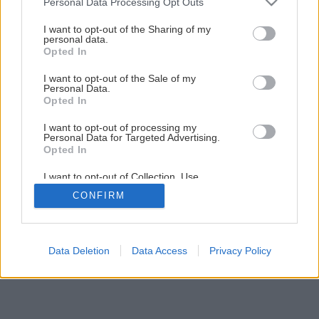
Personal Data Processing Opt Outs
services and may gather and store information including but
not limited to your visit or usage behaviour. You may click to
I want to opt-out of the Sharing of my
personal data.
1
/
44
grant or deny consent to Google and its third-party tags to
Opted In
use your data for below specified purposes in below Google
consent section.
I want to opt-out of the Sale of my
Personal Data.
Opted In
I want to opt-out of processing my
Personal Data for Targeted Advertising.
Opted In
I want to opt-out of Collection, Use,
Retention, Sale, and/or Sharing of my
CONFIRM
Personal Data that Is Unrelated with the
Purposes for which it was collected.
Opted Out
Google consents
Data Deletion
Data Access
Privacy Policy
I want to allow Google to enable storage
related to advertising like cookies on web or
device identifiers in apps.