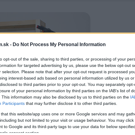
.sk -
Do Not Process My Personal Information
to opt-out of the sale, sharing to third parties, or processing of your per
formation for targeted advertising by us, please use the below opt-out s
r selection. Please note that after your opt-out request is processed y
eing interest-based ads based on personal information utilized by us or
disclosed to third parties prior to your opt-out. You may separately opt-
losure of your personal information by third parties on the IAB’s list of
. This information may also be disclosed by us to third parties on the
IA
Participants
that may further disclose it to other third parties.
 that this website/app uses one or more Google services and may gath
including but not limited to your visit or usage behaviour. You may click 
 to Google and its third-party tags to use your data for below specifi
ogle consent section.