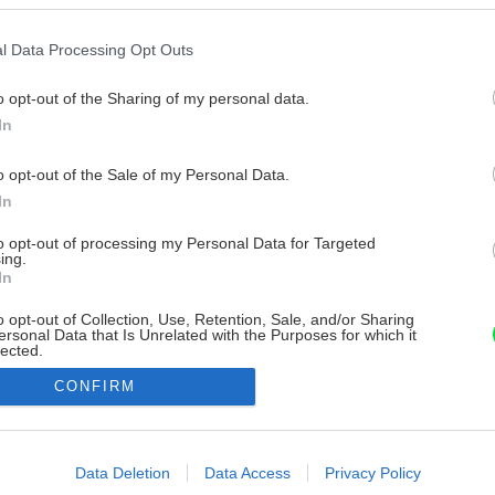
l Data Processing Opt Outs
o opt-out of the Sharing of my personal data.
In
o opt-out of the Sale of my Personal Data.
In
to opt-out of processing my Personal Data for Targeted
ing.
In
o opt-out of Collection, Use, Retention, Sale, and/or Sharing
ersonal Data that Is Unrelated with the Purposes for which it
lected.
Out
CONFIRM
consents
o allow Google to enable storage related to advertising like cookies on
Data Deletion
Data Access
Privacy Policy
evice identifiers in apps.