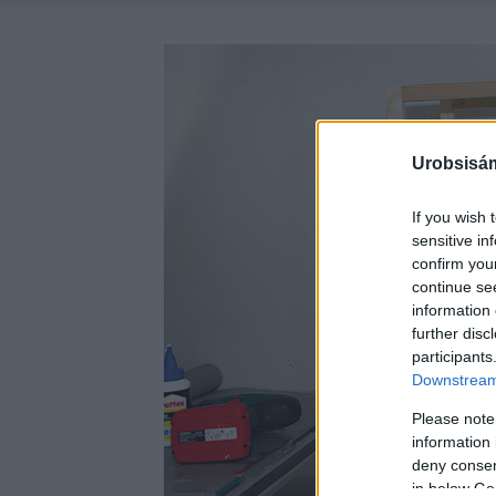
Urobsisám
If you wish 
sensitive in
confirm you
continue se
information 
further disc
participants
Downstream 
Please note
information 
deny consent
in below Go