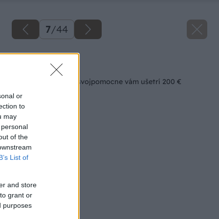
7
/
44
Späť na článok
Interiérová voliéra svojpomocne vám ušetrí 200 €
sonal or
ection to
ou may
 personal
out of the
 downstream
B’s List of
er and store
to grant or
ed purposes