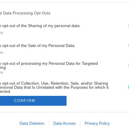
l Data Processing Opt Outs
o opt-out of the Sharing of my personal data.
In
o opt-out of the Sale of my Personal Data.
In
to opt-out of processing my Personal Data for Targeted
ing.
In
o opt-out of Collection, Use, Retention, Sale, and/or Sharing
ersonal Data that Is Unrelated with the Purposes for which it
lected.
Out
CONFIRM
consents
o allow Google to enable storage related to advertising like cookies on
Data Deletion
Data Access
Privacy Policy
evice identifiers in apps.