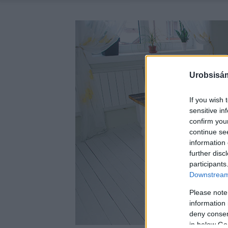
Urobsisám
If you wish 
sensitive in
confirm you
continue se
information 
further disc
participants
Downstream 
Please note
information 
deny consent
in below Go