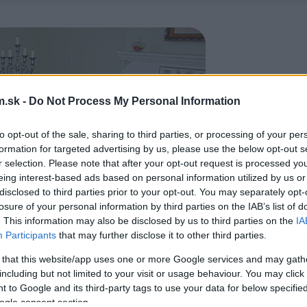
.sk -
Do Not Process My Personal Information
to opt-out of the sale, sharing to third parties, or processing of your per
formation for targeted advertising by us, please use the below opt-out s
r selection. Please note that after your opt-out request is processed y
eing interest-based ads based on personal information utilized by us or
disclosed to third parties prior to your opt-out. You may separately opt-
losure of your personal information by third parties on the IAB’s list of
. This information may also be disclosed by us to third parties on the
IA
Participants
that may further disclose it to other third parties.
 that this website/app uses one or more Google services and may gath
including but not limited to your visit or usage behaviour. You may click 
 to Google and its third-party tags to use your data for below specifi
ogle consent section.