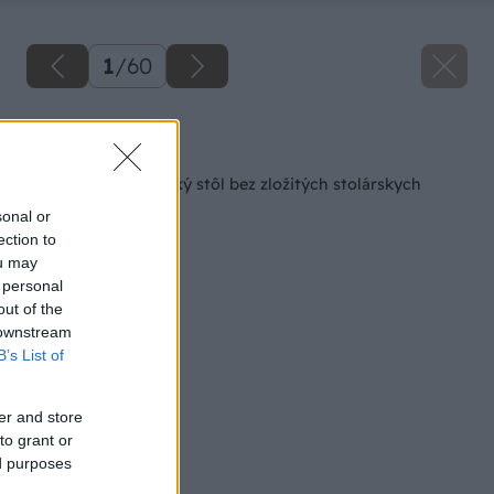
1
/
60
Späť na článok
Farmársky jedálenský stôl bez zložitých stolárskych
spojov
sonal or
ection to
ou may
 personal
out of the
 downstream
B’s List of
er and store
to grant or
ed purposes