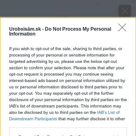
Urobsisám.sk -
Do Not Process My Personal
Information
If you wish to opt-out of the sale, sharing to third parties, or
processing of your personal or sensitive information for
targeted advertising by us, please use the below opt-out
section to confirm your selection. Please note that after your
opt-out request is processed you may continue seeing
interest-based ads based on personal information utilized by
us or personal information disclosed to third parties prior to
your opt-out. You may separately opt-out of the further
disclosure of your personal information by third parties on the
IAB’s list of downstream participants. This information may
also be disclosed by us to third parties on the
IAB’s List of
Downstream Participants
that may further disclose it to other
third parties.
Zdroj: Viliam Krížik
Please note that this website/app uses one or more Google