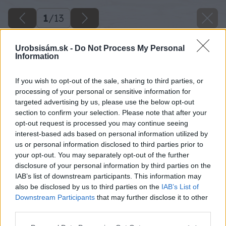
1
/
13
Urobsisám.sk -
Do Not Process My Personal
Information
If you wish to opt-out of the sale, sharing to third parties, or
processing of your personal or sensitive information for
targeted advertising by us, please use the below opt-out
section to confirm your selection. Please note that after your
opt-out request is processed you may continue seeing
interest-based ads based on personal information utilized by
us or personal information disclosed to third parties prior to
your opt-out. You may separately opt-out of the further
disclosure of your personal information by third parties on the
IAB’s list of downstream participants. This information may
also be disclosed by us to third parties on the
IAB’s List of
Downstream Participants
that may further disclose it to other
third parties.
Späť na článok
Please note that this website/app uses one or more Google