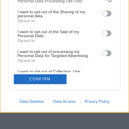
Personal Data Processing Opt Outs
Drevený stolček s tradičnou voskovanou úpravou
services and may gather and store information including but
not limited to your visit or usage behaviour. You may click to
I want to opt-out of the Sharing of my
personal data.
grant or deny consent to Google and its third-party tags to
Opted In
1
/
13
use your data for below specified purposes in below Google
consent section.
I want to opt-out of the Sale of my
Personal Data.
Opted In
I want to opt-out of processing my
Personal Data for Targeted Advertising.
Opted In
I want to opt-out of Collection, Use,
Retention, Sale, and/or Sharing of my
CONFIRM
Personal Data that Is Unrelated with the
Purposes for which it was collected.
Opted Out
Google consents
Data Deletion
Data Access
Privacy Policy
I want to allow Google to enable storage
related to advertising like cookies on web or
device identifiers in apps.