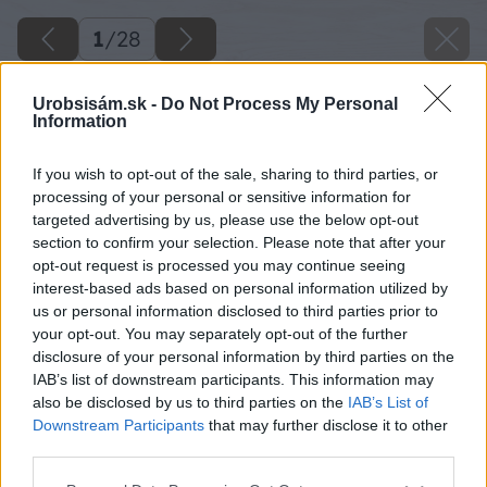
1
/
28
Urobsisám.sk -
Do Not Process My Personal
Information
If you wish to opt-out of the sale, sharing to third parties, or
processing of your personal or sensitive information for
targeted advertising by us, please use the below opt-out
section to confirm your selection. Please note that after your
opt-out request is processed you may continue seeing
interest-based ads based on personal information utilized by
us or personal information disclosed to third parties prior to
your opt-out. You may separately opt-out of the further
disclosure of your personal information by third parties on the
IAB’s list of downstream participants. This information may
also be disclosed by us to third parties on the
IAB’s List of
Downstream Participants
that may further disclose it to other
image 28669 25 v1
third parties.
Please note that this website/app uses one or more Google