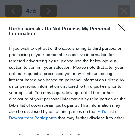
4
/
6
Urobsisám.sk -
Do Not Process My Personal
Information
If you wish to opt-out of the sale, sharing to third parties, or
processing of your personal or sensitive information for
targeted advertising by us, please use the below opt-out
section to confirm your selection. Please note that after your
opt-out request is processed you may continue seeing
interest-based ads based on personal information utilized by
us or personal information disclosed to third parties prior to
your opt-out. You may separately opt-out of the further
disclosure of your personal information by third parties on the
IAB’s list of downstream participants. This information may
also be disclosed by us to third parties on the
IAB’s List of
Downstream Participants
that may further disclose it to other
Zdroj: shutterstock.com
third parties.
Please note that this website/app uses one or more Google