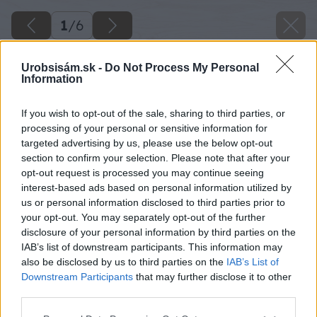
1
/
6
Urobsisám.sk -
Do Not Process My Personal
Information
If you wish to opt-out of the sale, sharing to third parties, or
processing of your personal or sensitive information for
targeted advertising by us, please use the below opt-out
section to confirm your selection. Please note that after your
opt-out request is processed you may continue seeing
interest-based ads based on personal information utilized by
us or personal information disclosed to third parties prior to
your opt-out. You may separately opt-out of the further
disclosure of your personal information by third parties on the
IAB’s list of downstream participants. This information may
also be disclosed by us to third parties on the
IAB’s List of
Downstream Participants
that may further disclose it to other
third parties.
Please note that this website/app uses one or more Google