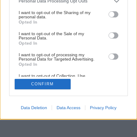
Personal Data Processing Opt Outs
services and may gather and store information including but
not limited to your visit or usage behaviour. You may click to
I want to opt-out of the Sharing of my
personal data.
grant or deny consent to Google and its third-party tags to
Opted In
use your data for below specified purposes in below Google
Späť na článok
consent section.
I want to opt-out of the Sale of my
Personal Data.
Dekoratívne detské poličky
Opted In
I want to opt-out of processing my
1
/
6
Personal Data for Targeted Advertising.
Opted In
I want to opt-out of Collection, Use,
Retention, Sale, and/or Sharing of my
CONFIRM
Personal Data that Is Unrelated with the
Purposes for which it was collected.
Opted Out
Google consents
Data Deletion
Data Access
Privacy Policy
I want to allow Google to enable storage
related to advertising like cookies on web or
device identifiers in apps.