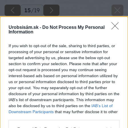
15
/
19
Urobsisám.sk -
Do Not Process My Personal
Information
If you wish to opt-out of the sale, sharing to third parties, or
processing of your personal or sensitive information for
targeted advertising by us, please use the below opt-out
section to confirm your selection. Please note that after your
opt-out request is processed you may continue seeing
interest-based ads based on personal information utilized by
us or personal information disclosed to third parties prior to
your opt-out. You may separately opt-out of the further
disclosure of your personal information by third parties on the
IAB’s list of downstream participants. This information may
also be disclosed by us to third parties on the
IAB’s List of
Downstream Participants
that may further disclose it to other
third parties.
Zdroj: Jana Komadelová
Please note that this website/app uses one or more Google