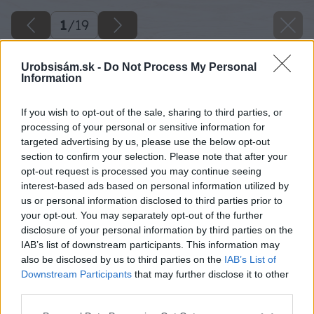
1
/
19
Urobsisám.sk -
Do Not Process My Personal
Information
If you wish to opt-out of the sale, sharing to third parties, or
processing of your personal or sensitive information for
targeted advertising by us, please use the below opt-out
section to confirm your selection. Please note that after your
opt-out request is processed you may continue seeing
interest-based ads based on personal information utilized by
us or personal information disclosed to third parties prior to
your opt-out. You may separately opt-out of the further
disclosure of your personal information by third parties on the
IAB’s list of downstream participants. This information may
also be disclosed by us to third parties on the
IAB’s List of
Pôvodné skrinky viseli na stene nad písacími
Downstream Participants
that may further disclose it to other
stolíkmi v detskej izbe.
third parties.
Please note that this website/app uses one or more Google