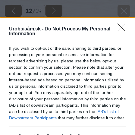
12
/
19
Urobsisám.sk -
Do Not Process My Personal
Information
If you wish to opt-out of the sale, sharing to third parties, or
processing of your personal or sensitive information for
targeted advertising by us, please use the below opt-out
section to confirm your selection. Please note that after your
opt-out request is processed you may continue seeing
interest-based ads based on personal information utilized by
us or personal information disclosed to third parties prior to
your opt-out. You may separately opt-out of the further
disclosure of your personal information by third parties on the
IAB’s list of downstream participants. This information may
also be disclosed by us to third parties on the
IAB’s List of
Downstream Participants
that may further disclose it to other
third parties.
Späť na článok
Please note that this website/app uses one or more Google