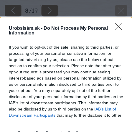
8
/
19
Urobsisám.sk -
Do Not Process My Personal
Information
If you wish to opt-out of the sale, sharing to third parties, or
processing of your personal or sensitive information for
targeted advertising by us, please use the below opt-out
section to confirm your selection. Please note that after your
opt-out request is processed you may continue seeing
interest-based ads based on personal information utilized by
us or personal information disclosed to third parties prior to
your opt-out. You may separately opt-out of the further
disclosure of your personal information by third parties on the
IAB’s list of downstream participants. This information may
also be disclosed by us to third parties on the
IAB’s List of
Downstream Participants
that may further disclose it to other
third parties.
Späť na článok
Please note that this website/app uses one or more Google