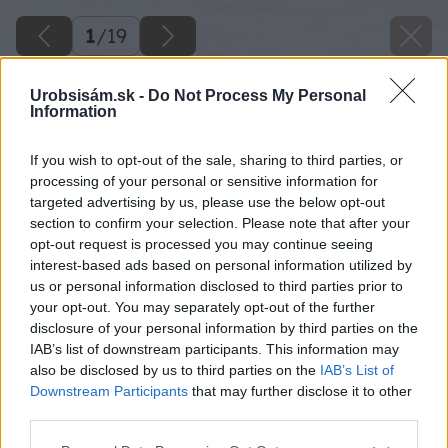
1
/
19
Urobsisám.sk -
Do Not Process My Personal
Information
If you wish to opt-out of the sale, sharing to third parties, or
processing of your personal or sensitive information for
targeted advertising by us, please use the below opt-out
section to confirm your selection. Please note that after your
opt-out request is processed you may continue seeing
interest-based ads based on personal information utilized by
us or personal information disclosed to third parties prior to
your opt-out. You may separately opt-out of the further
disclosure of your personal information by third parties on the
IAB’s list of downstream participants. This information may
also be disclosed by us to third parties on the
IAB’s List of
Downstream Participants
that may further disclose it to other
third parties.
Späť na článok
Please note that this website/app uses one or more Google