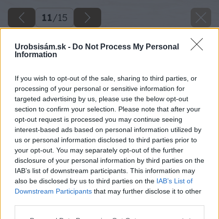
11
/
15
Urobsisám.sk -
Do Not Process My Personal
Information
If you wish to opt-out of the sale, sharing to third parties, or
processing of your personal or sensitive information for
targeted advertising by us, please use the below opt-out
section to confirm your selection. Please note that after your
opt-out request is processed you may continue seeing
interest-based ads based on personal information utilized by
us or personal information disclosed to third parties prior to
your opt-out. You may separately opt-out of the further
disclosure of your personal information by third parties on the
IAB’s list of downstream participants. This information may
Z vešiakov odstráňte kovové háčiky.
also be disclosed by us to third parties on the
IAB’s List of
Downstream Participants
that may further disclose it to other
Zdroj: DECO
third parties.
Please note that this website/app uses one or more Google