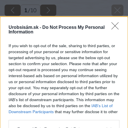
1
/
10
Urobsisám.sk -
Do Not Process My Personal
Information
If you wish to opt-out of the sale, sharing to third parties, or
processing of your personal or sensitive information for
targeted advertising by us, please use the below opt-out
section to confirm your selection. Please note that after your
opt-out request is processed you may continue seeing
interest-based ads based on personal information utilized by
us or personal information disclosed to third parties prior to
your opt-out. You may separately opt-out of the further
disclosure of your personal information by third parties on the
IAB’s list of downstream participants. This information may
also be disclosed by us to third parties on the
IAB’s List of
Downstream Participants
that may further disclose it to other
third parties.
Späť na článok
Please note that this website/app uses one or more Google