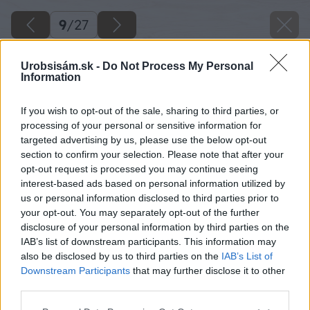
9
/
27
Urobsisám.sk -
Do Not Process My Personal
Information
If you wish to opt-out of the sale, sharing to third parties, or
processing of your personal or sensitive information for
targeted advertising by us, please use the below opt-out
section to confirm your selection. Please note that after your
opt-out request is processed you may continue seeing
interest-based ads based on personal information utilized by
us or personal information disclosed to third parties prior to
your opt-out. You may separately opt-out of the further
disclosure of your personal information by third parties on the
IAB’s list of downstream participants. This information may
also be disclosed by us to third parties on the
IAB’s List of
Downstream Participants
that may further disclose it to other
third parties.
Zdroj: Peter Kompas
Please note that this website/app uses one or more Google