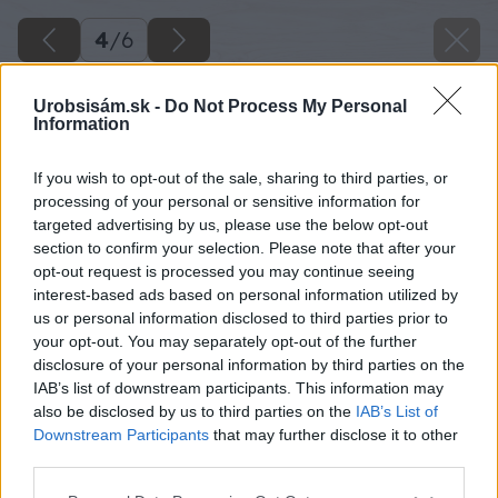
4
/
6
Urobsisám.sk -
Do Not Process My Personal
Information
If you wish to opt-out of the sale, sharing to third parties, or
processing of your personal or sensitive information for
targeted advertising by us, please use the below opt-out
section to confirm your selection. Please note that after your
opt-out request is processed you may continue seeing
interest-based ads based on personal information utilized by
us or personal information disclosed to third parties prior to
your opt-out. You may separately opt-out of the further
disclosure of your personal information by third parties on the
IAB’s list of downstream participants. This information may
Zdroj: Marián Holka
also be disclosed by us to third parties on the
IAB’s List of
Downstream Participants
that may further disclose it to other
Späť na článok
third parties.
Ako som si vyrobil robustný pracovný stôl a ušetril tak
Please note that this website/app uses one or more Google