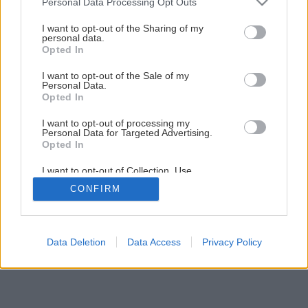
Personal Data Processing Opt Outs
množstvo peňazí
services and may gather and store information including but
not limited to your visit or usage behaviour. You may click to
I want to opt-out of the Sharing of my
personal data.
grant or deny consent to Google and its third-party tags to
Opted In
4
/
6
use your data for below specified purposes in below Google
consent section.
I want to opt-out of the Sale of my
Personal Data.
Opted In
I want to opt-out of processing my
Personal Data for Targeted Advertising.
Opted In
I want to opt-out of Collection, Use,
Retention, Sale, and/or Sharing of my
CONFIRM
Personal Data that Is Unrelated with the
Purposes for which it was collected.
Opted Out
Google consents
Data Deletion
Data Access
Privacy Policy
I want to allow Google to enable storage
related to advertising like cookies on web or
device identifiers in apps.