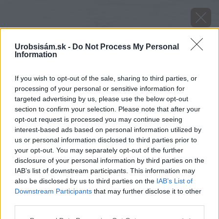
Urobsisám.sk -
Do Not Process My Personal
Information
If you wish to opt-out of the sale, sharing to third parties, or
processing of your personal or sensitive information for
targeted advertising by us, please use the below opt-out
section to confirm your selection. Please note that after your
opt-out request is processed you may continue seeing
interest-based ads based on personal information utilized by
us or personal information disclosed to third parties prior to
your opt-out. You may separately opt-out of the further
disclosure of your personal information by third parties on the
IAB’s list of downstream participants. This information may
also be disclosed by us to third parties on the
IAB’s List of
Downstream Participants
that may further disclose it to other
third parties.
Montáž tyčiek. Narezané drevené tyčky
Please note that this website/app uses one or more Google