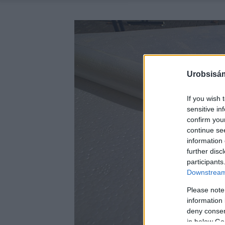
Urobsisám
If you wish 
sensitive in
confirm you
continue se
information 
further disc
participants
Downstream 
Please note
information 
deny consent
in below Go