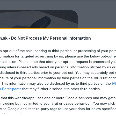
.sk -
Do Not Process My Personal Information
to opt-out of the sale, sharing to third parties, or processing of your per
formation for targeted advertising by us, please use the below opt-out s
r selection. Please note that after your opt-out request is processed y
eing interest-based ads based on personal information utilized by us or
disclosed to third parties prior to your opt-out. You may separately opt-
losure of your personal information by third parties on the IAB’s list of
. This information may also be disclosed by us to third parties on the
IA
Participants
that may further disclose it to other third parties.
 that this website/app uses one or more Google services and may gath
including but not limited to your visit or usage behaviour. You may click 
 to Google and its third-party tags to use your data for below specifi
ogle consent section.