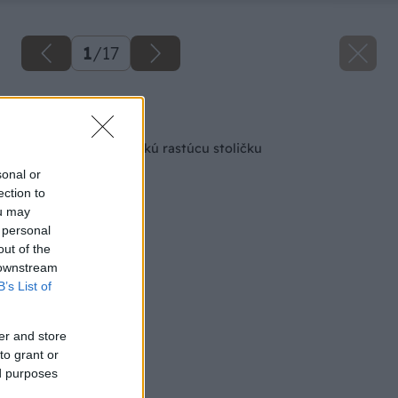
1
/
17
Späť na článok
Ako si zhotoviť detskú rastúcu stoličku
sonal or
ection to
ou may
 personal
out of the
 downstream
B’s List of
er and store
to grant or
ed purposes