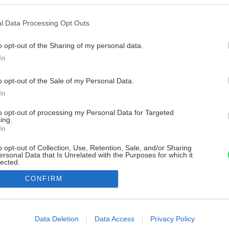
l Data Processing Opt Outs
o opt-out of the Sharing of my personal data.
In
o opt-out of the Sale of my Personal Data.
In
to opt-out of processing my Personal Data for Targeted
ing.
In
o opt-out of Collection, Use, Retention, Sale, and/or Sharing
ersonal Data that Is Unrelated with the Purposes for which it
lected.
Out
CONFIRM
consents
o allow Google to enable storage related to advertising like cookies on
Data Deletion
Data Access
Privacy Policy
evice identifiers in apps.