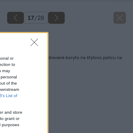
17
/
28
Zdroj: Viliam Krížik
Späť na článok
Ako premeniť staré drevené koryto na štýlovú policu na
sonal or
víno
ection to
ou may
 personal
out of the
 downstream
B’s List of
er and store
to grant or
ed purposes