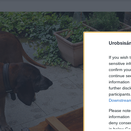
Urobsisám
If you wish 
sensitive in
confirm you
continue se
information 
further disc
participants
Downstream 
Please note
information 
deny consent
in below Go