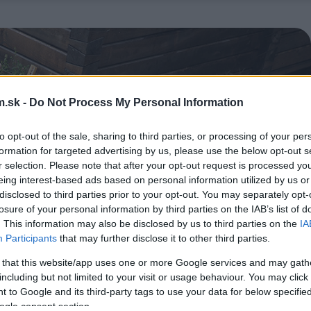
.sk -
Do Not Process My Personal Information
to opt-out of the sale, sharing to third parties, or processing of your per
formation for targeted advertising by us, please use the below opt-out s
r selection. Please note that after your opt-out request is processed y
eing interest-based ads based on personal information utilized by us or
disclosed to third parties prior to your opt-out. You may separately opt-
losure of your personal information by third parties on the IAB’s list of
. This information may also be disclosed by us to third parties on the
IA
Participants
that may further disclose it to other third parties.
 that this website/app uses one or more Google services and may gath
including but not limited to your visit or usage behaviour. You may click 
 to Google and its third-party tags to use your data for below specifi
ogle consent section.