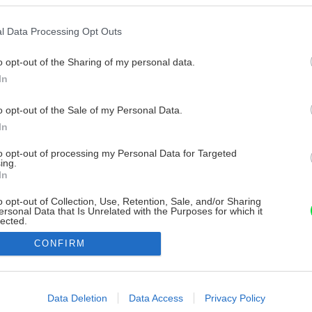
l Data Processing Opt Outs
o opt-out of the Sharing of my personal data.
In
o opt-out of the Sale of my Personal Data.
In
to opt-out of processing my Personal Data for Targeted
ing.
In
o opt-out of Collection, Use, Retention, Sale, and/or Sharing
ersonal Data that Is Unrelated with the Purposes for which it
lected.
Out
CONFIRM
consents
o allow Google to enable storage related to advertising like cookies on
Data Deletion
Data Access
Privacy Policy
evice identifiers in apps.