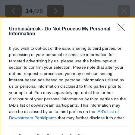
14
/
28
Urobsisám.sk -
Do Not Process My Personal
Information
If you wish to opt-out of the sale, sharing to third parties, or
processing of your personal or sensitive information for
targeted advertising by us, please use the below opt-out
section to confirm your selection. Please note that after your
opt-out request is processed you may continue seeing
interest-based ads based on personal information utilized by
us or personal information disclosed to third parties prior to
your opt-out. You may separately opt-out of the further
disclosure of your personal information by third parties on the
IAB’s list of downstream participants. This information may
also be disclosed by us to third parties on the
IAB’s List of
Downstream Participants
that may further disclose it to other
third parties.
Zdroj: Viliam Krížik
Please note that this website/app uses one or more Google