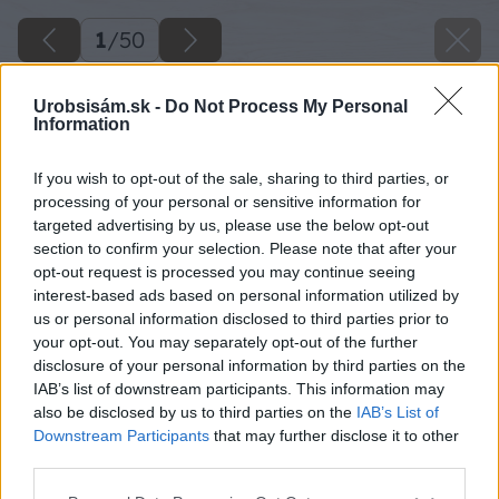
1
/
50
Urobsisám.sk -
Do Not Process My Personal
Information
If you wish to opt-out of the sale, sharing to third parties, or
processing of your personal or sensitive information for
targeted advertising by us, please use the below opt-out
section to confirm your selection. Please note that after your
opt-out request is processed you may continue seeing
interest-based ads based on personal information utilized by
us or personal information disclosed to third parties prior to
your opt-out. You may separately opt-out of the further
disclosure of your personal information by third parties on the
IAB’s list of downstream participants. This information may
also be disclosed by us to third parties on the
IAB’s List of
Downstream Participants
that may further disclose it to other
third parties.
Please note that this website/app uses one or more Google