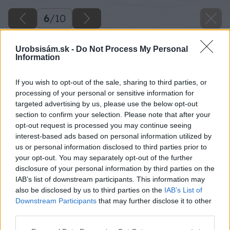
6
/
10
Urobsisám.sk -
Do Not Process My Personal
Information
If you wish to opt-out of the sale, sharing to third parties, or
processing of your personal or sensitive information for
targeted advertising by us, please use the below opt-out
section to confirm your selection. Please note that after your
opt-out request is processed you may continue seeing
interest-based ads based on personal information utilized by
us or personal information disclosed to third parties prior to
your opt-out. You may separately opt-out of the further
disclosure of your personal information by third parties on the
IAB’s list of downstream participants. This information may
also be disclosed by us to third parties on the
IAB’s List of
Downstream Participants
that may further disclose it to other
third parties.
Please note that this website/app uses one or more Google