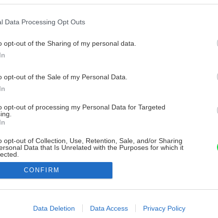
l Data Processing Opt Outs
o opt-out of the Sharing of my personal data.
In
o opt-out of the Sale of my Personal Data.
In
to opt-out of processing my Personal Data for Targeted
ing.
In
o opt-out of Collection, Use, Retention, Sale, and/or Sharing
ersonal Data that Is Unrelated with the Purposes for which it
lected.
Out
CONFIRM
consents
o allow Google to enable storage related to advertising like cookies on
Data Deletion
Data Access
Privacy Policy
evice identifiers in apps.