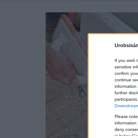
Urobsisám
If you wish 
sensitive in
confirm you
continue se
information 
further disc
participants
Downstream 
Please note
information 
deny consent
in below Go