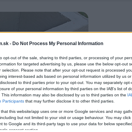
.sk -
Do Not Process My Personal Information
to opt-out of the sale, sharing to third parties, or processing of your per
formation for targeted advertising by us, please use the below opt-out s
r selection. Please note that after your opt-out request is processed y
eing interest-based ads based on personal information utilized by us or
disclosed to third parties prior to your opt-out. You may separately opt-
losure of your personal information by third parties on the IAB’s list of
. This information may also be disclosed by us to third parties on the
IA
Participants
that may further disclose it to other third parties.
 that this website/app uses one or more Google services and may gath
including but not limited to your visit or usage behaviour. You may click 
 to Google and its third-party tags to use your data for below specifi
ogle consent section.