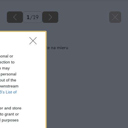
1
/
19
Späť na článok
Zostrojte si kvetináče na mieru
sonal or
ection to
ou may
 personal
out of the
 downstream
B’s List of
er and store
to grant or
ed purposes