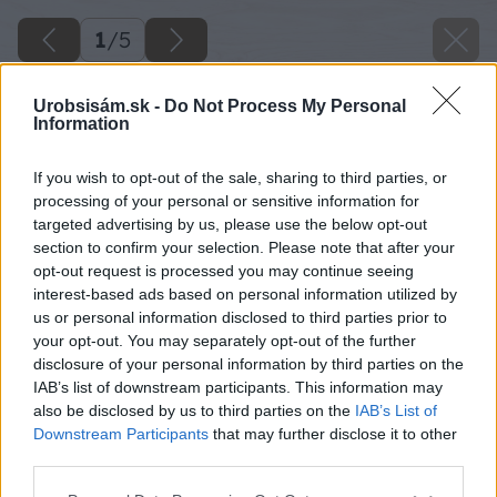
1
/
5
Urobsisám.sk -
Do Not Process My Personal
Information
If you wish to opt-out of the sale, sharing to third parties, or
processing of your personal or sensitive information for
targeted advertising by us, please use the below opt-out
section to confirm your selection. Please note that after your
opt-out request is processed you may continue seeing
interest-based ads based on personal information utilized by
us or personal information disclosed to third parties prior to
your opt-out. You may separately opt-out of the further
disclosure of your personal information by third parties on the
IAB’s list of downstream participants. This information may
also be disclosed by us to third parties on the
IAB’s List of
Downstream Participants
that may further disclose it to other
third parties.
Zdroj: Anna Adamová
Please note that this website/app uses one or more Google