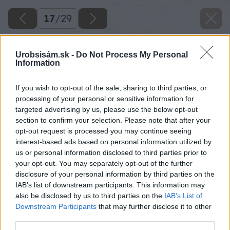
17
/
29
Urobsisám.sk -
Do Not Process My Personal
Information
If you wish to opt-out of the sale, sharing to third parties, or
processing of your personal or sensitive information for
targeted advertising by us, please use the below opt-out
section to confirm your selection. Please note that after your
opt-out request is processed you may continue seeing
interest-based ads based on personal information utilized by
us or personal information disclosed to third parties prior to
your opt-out. You may separately opt-out of the further
disclosure of your personal information by third parties on the
IAB’s list of downstream participants. This information may
also be disclosed by us to third parties on the
IAB’s List of
Downstream Participants
that may further disclose it to other
third parties.