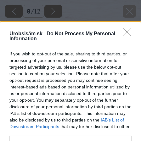
8
/
12
Urobsisám.sk -
Do Not Process My Personal
Information
If you wish to opt-out of the sale, sharing to third parties, or
processing of your personal or sensitive information for
targeted advertising by us, please use the below opt-out
section to confirm your selection. Please note that after your
opt-out request is processed you may continue seeing
interest-based ads based on personal information utilized by
us or personal information disclosed to third parties prior to
your opt-out. You may separately opt-out of the further
disclosure of your personal information by third parties on the
IAB’s list of downstream participants. This information may
also be disclosed by us to third parties on the
IAB’s List of
Downstream Participants
that may further disclose it to other
third parties.