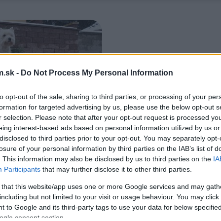
.sk -
Do Not Process My Personal Information
to opt-out of the sale, sharing to third parties, or processing of your per
formation for targeted advertising by us, please use the below opt-out s
r selection. Please note that after your opt-out request is processed y
eing interest-based ads based on personal information utilized by us or
disclosed to third parties prior to your opt-out. You may separately opt-
losure of your personal information by third parties on the IAB’s list of
. This information may also be disclosed by us to third parties on the
IA
Participants
that may further disclose it to other third parties.
 that this website/app uses one or more Google services and may gath
including but not limited to your visit or usage behaviour. You may click 
 to Google and its third-party tags to use your data for below specifi
ogle consent section.