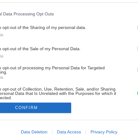
l Data Processing Opt Outs
o opt-out of the Sharing of my personal data.
In
o opt-out of the Sale of my Personal Data.
In
to opt-out of processing my Personal Data for Targeted
ing.
In
o opt-out of Collection, Use, Retention, Sale, and/or Sharing
ersonal Data that Is Unrelated with the Purposes for which it
lected.
Out
CONFIRM
consents
o allow Google to enable storage related to advertising like cookies on
Data Deletion
Data Access
Privacy Policy
evice identifiers in apps.