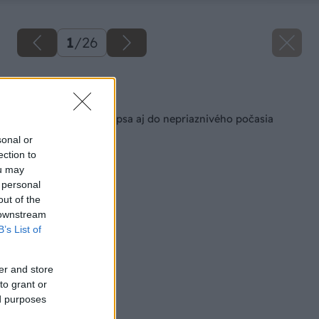
1
/
26
Späť na článok
Zateplená búda pre psa aj do nepriaznivého počasia
sonal or
ection to
ou may
 personal
out of the
 downstream
B’s List of
er and store
to grant or
ed purposes