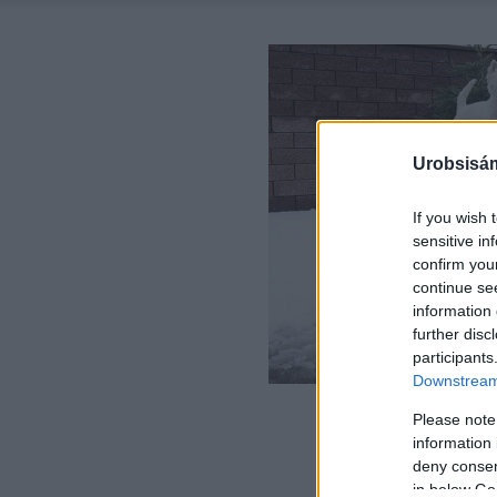
Urobsisám
If you wish 
sensitive in
confirm you
continue se
information 
further disc
participants
Downstream 
Please note
information 
deny consent
in below Go