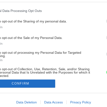
l Data Processing Opt Outs
o opt-out of the Sharing of my personal data.
In
o opt-out of the Sale of my Personal Data.
In
to opt-out of processing my Personal Data for Targeted
ing.
In
o opt-out of Collection, Use, Retention, Sale, and/or Sharing
ersonal Data that Is Unrelated with the Purposes for which it
lected.
Out
CONFIRM
consents
o allow Google to enable storage related to advertising like cookies on
Data Deletion
Data Access
Privacy Policy
evice identifiers in apps.