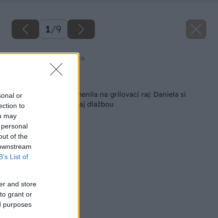
1
/
9
Zdroj: Daniela Baligová
Späť na článok
Zanedbaný kút premenila na grilovací raj: Daniela si
sonal or
poradila s betónom aj dlažbou
ection to
ou may
 personal
out of the
 downstream
B’s List of
er and store
to grant or
ed purposes