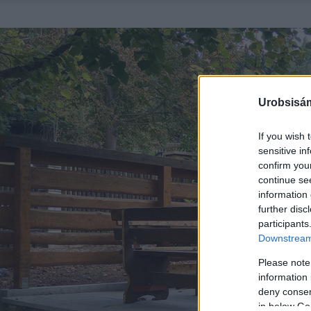
Urobsisám
If you wish 
sensitive in
confirm you
continue se
information 
further disc
participants
Downstream 
Please note
information 
deny consent
in below Go