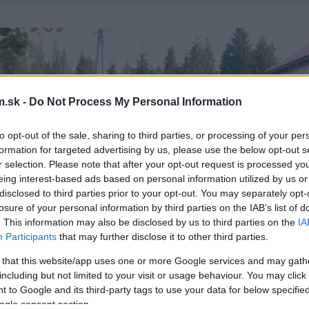
.sk -
Do Not Process My Personal Information
to opt-out of the sale, sharing to third parties, or processing of your per
formation for targeted advertising by us, please use the below opt-out s
r selection. Please note that after your opt-out request is processed y
eing interest-based ads based on personal information utilized by us or
disclosed to third parties prior to your opt-out. You may separately opt-
losure of your personal information by third parties on the IAB’s list of
. This information may also be disclosed by us to third parties on the
IA
Participants
that may further disclose it to other third parties.
 that this website/app uses one or more Google services and may gath
including but not limited to your visit or usage behaviour. You may click 
 to Google and its third-party tags to use your data for below specifi
ogle consent section.