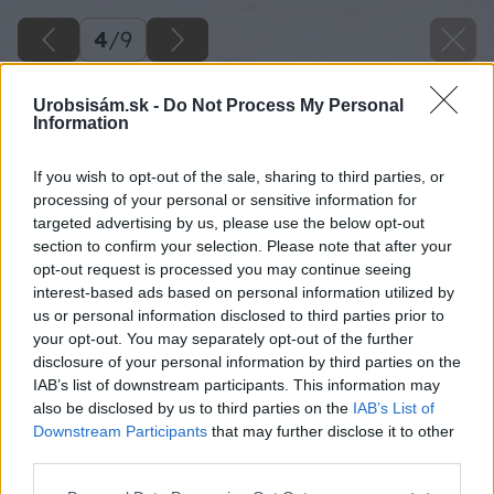
4
/
9
Urobsisám.sk -
Do Not Process My Personal
Information
If you wish to opt-out of the sale, sharing to third parties, or
processing of your personal or sensitive information for
targeted advertising by us, please use the below opt-out
section to confirm your selection. Please note that after your
opt-out request is processed you may continue seeing
interest-based ads based on personal information utilized by
us or personal information disclosed to third parties prior to
your opt-out. You may separately opt-out of the further
disclosure of your personal information by third parties on the
IAB’s list of downstream participants. This information may
also be disclosed by us to third parties on the
IAB’s List of
Downstream Participants
that may further disclose it to other
third parties.
Please note that this website/app uses one or more Google