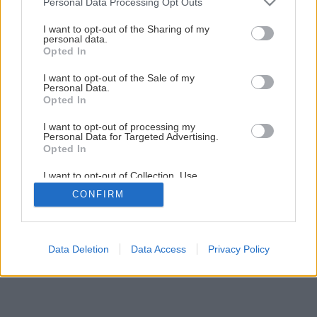
Personal Data Processing Opt Outs
services and may gather and store information including but
not limited to your visit or usage behaviour. You may click to
I want to opt-out of the Sharing of my
15
/
18
personal data.
grant or deny consent to Google and its third-party tags to
Opted In
use your data for below specified purposes in below Google
consent section.
I want to opt-out of the Sale of my
Personal Data.
Opted In
I want to opt-out of processing my
Personal Data for Targeted Advertising.
Opted In
I want to opt-out of Collection, Use,
Retention, Sale, and/or Sharing of my
CONFIRM
Personal Data that Is Unrelated with the
Purposes for which it was collected.
Opted Out
Google consents
Data Deletion
Data Access
Privacy Policy
I want to allow Google to enable storage
related to advertising like cookies on web or
device identifiers in apps.