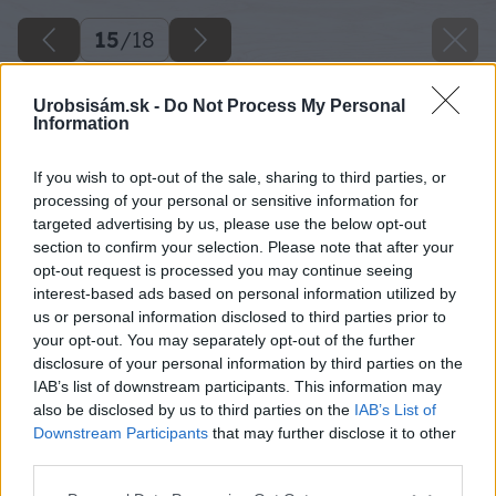
15
/
18
Urobsisám.sk -
Do Not Process My Personal
Information
If you wish to opt-out of the sale, sharing to third parties, or
processing of your personal or sensitive information for
targeted advertising by us, please use the below opt-out
section to confirm your selection. Please note that after your
opt-out request is processed you may continue seeing
interest-based ads based on personal information utilized by
us or personal information disclosed to third parties prior to
your opt-out. You may separately opt-out of the further
disclosure of your personal information by third parties on the
IAB’s list of downstream participants. This information may
also be disclosed by us to third parties on the
IAB’s List of
Downstream Participants
that may further disclose it to other
Späť na článok
third parties.
Vyvýšený záhon s drevenou ohrádkou
Please note that this website/app uses one or more Google